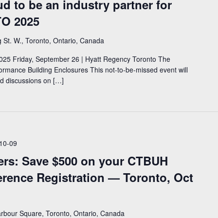
d to be an industry partner for
O 2025
 St. W., Toronto, Ontario, Canada
25 Friday, September 26 | Hyatt Regency Toronto The
rmance Building Enclosures This not-to-be-missed event will
nd discussions on […]
10-09
rs: Save $500 on your CTBUH
erence Registration — Toronto, Oct
rbour Square, Toronto, Ontario, Canada