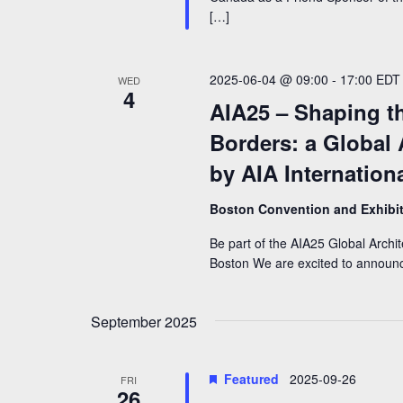
[…]
2025-06-04 @ 09:00
-
17:00
EDT
WED
4
AIA25 – Shaping t
Borders: a Global
by AIA Internation
Boston Convention and Exhibi
Be part of the AIA25 Global Archi
Boston We are excited to announce
September 2025
Featured
2025-09-26
FRI
26