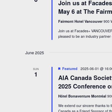
Join us at Facad
May 6 at The Fair
Fairmont Hotel Vancouver
900 W
Join us at Facades+ VANCOUVER 
pleased to be an industry partne
June 2025
Featured
2025-06-01 @ 16:0
SUN
1
AIA Canada Societ
2025 Conference o
Hôtel Bonaventure Montréal
90
We extend our sincere thanks to t
Canada as a Friend Sponsor of the