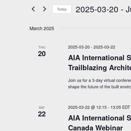
e
2025-03-20
 - 
J
n
n
r
Today
K
t
t
S
e
e
y
s
s
March 2025
l
w
S
e
o
c
r
e
2025-03-20
-
2025-03-22
THU
t
d
20
a
d
AIA International 
.
a
S
r
Trailblazing Archi
t
e
e
c
a
.
Join us for a 3-day virtual confer
r
h
c
shape the future of the built envi
h
a
f
n
o
2025-03-22 @ 12:15
-
13:05
EDT
SAT
r
22
d
AIA International 
E
V
v
Canada Webinar
e