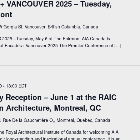
es+ VANCOUVER 2025 – Tuesday,
mont
 Gergia St, Vancouver, British Columbia, Canada
2025 - Tuesday, May 6 at The Fairmont AIA Canada is
r of Facades+ Vancouver 2025 The Premier Conference of […]
0
-
18:00
EDT
y Reception – June 1 at the RAIC
n Architecture, Montreal, QC
0 Rue De la Gauchetière O,, Montreal, Quebec, Canada
he Royal Architectural Institute of Canada for welcoming AIA
ir long-standing and inspirational annual conference. It is an