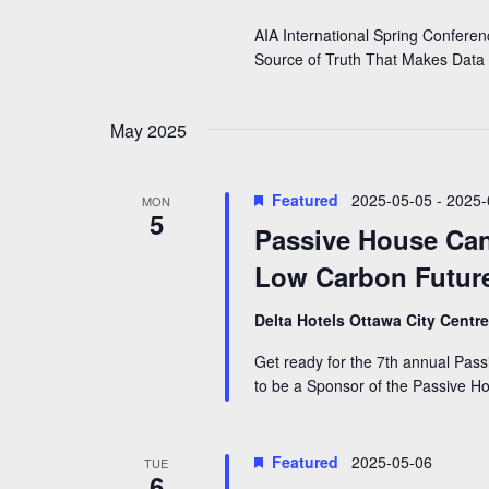
i
n
AIA International Spring Confere
e
t
Source of Truth That Makes Data
s
w
b
y
s
May 2025
K
N
e
y
a
Featured
2025-05-05
-
2025-
w
MON
5
v
o
Passive House Can
r
i
Low Carbon Future
d
g
.
Delta Hotels Ottawa City Centr
a
Get ready for the 7th annual Pa
t
to be a Sponsor of the Passive 
i
o
Featured
2025-05-06
TUE
n
6