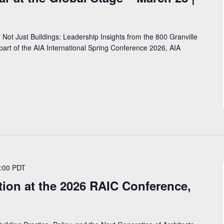
 Not Just Buildings: Leadership Insights from the 800 Granville
art of the AIA International Spring Conference 2026, AIA
:00
PDT
ion at the 2026 RAIC Conference,