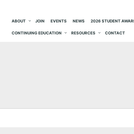
ABOUT
JOIN
EVENTS
NEWS
2026 STUDENT AWAR
CONTINUING EDUCATION
RESOURCES
CONTACT