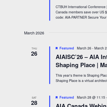
CTBUH International Conference |
Canada members save over US $5
code: AIA-PARTNER Secure Your
March 2026
Featured
March 26
-
March 2
THU
26
AIAISC’26 – AIA In
Shaping Place | M
This year's theme is Shaping Pla
Shaping Place is a virtual archite
Featured
March 28 @ 11:15
SAT
28
AIA Canada Webinar