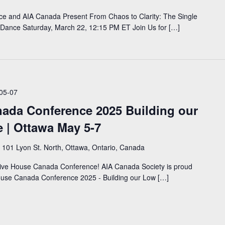
nce and AIA Canada Present From Chaos to Clarity: The Single
 Dance Saturday, March 22, 12:15 PM ET Join Us for […]
05-07
ada Conference 2025 Building our
 | Ottawa May 5-7
e
101 Lyon St. North, Ottawa, Ontario, Canada
ssive House Canada Conference! AIA Canada Society is proud
House Canada Conference 2025 - Building our Low […]