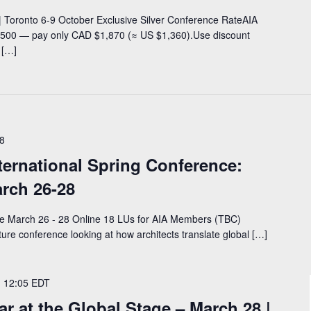
 Toronto 6-9 October Exclusive Silver Conference RateAIA
00 — pay only CAD $1,870 (≈ US $1,360).Use discount
 […]
8
ternational Spring Conference:
arch 26-28
ce March 26 - 28 Online 18 LUs for AIA Members (TBC)
cture conference looking at how architects translate global […]
-
12:05
EDT
 at the Global Stage – March 28 |