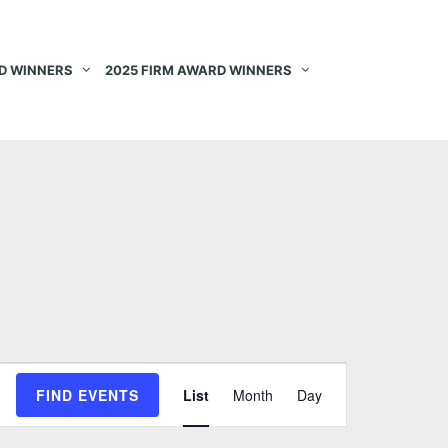
D WINNERS
2025 FIRM AWARD WINNERS
E
FIND EVENTS
List
Month
Day
v
e