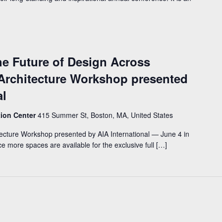
he Future of Design Across
 Architecture Workshop presented
al
tion Center
415 Summer St, Boston, MA, United States
tecture Workshop presented by AIA International — June 4 in
 more spaces are available for the exclusive full […]