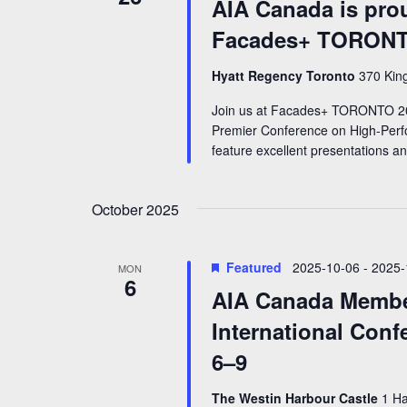
AIA Canada is prou
Facades+ TORONT
Hyatt Regency Toronto
370 King
Join us at Facades+ TORONTO 20
Premier Conference on High-Perfo
feature excellent presentations a
October 2025
Featured
2025-10-06
-
2025-
MON
6
AIA Canada Membe
International Conf
6–9
The Westin Harbour Castle
1 Ha