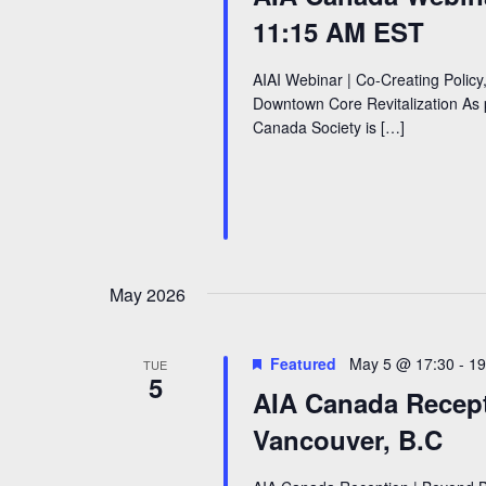
11:15 AM EST
AIAI Webinar | Co-Creating Policy,
Downtown Core Revitalization As p
Canada Society is […]
May 2026
Featured
May 5 @ 17:30
-
19
TUE
5
AIA Canada Recept
Vancouver, B.C