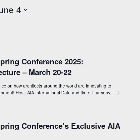
une 4
Spring Conference 2025:
tecture – March 20-22
ence on how architects around the world are innovating to
ronment! Host: AIA International Date and time: Thursday, […]
Spring Conference’s Exclusive AIA