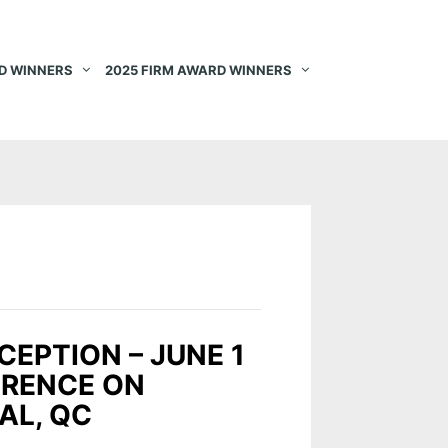
D WINNERS
2025 FIRM AWARD WINNERS
CEPTION – JUNE 1
ERENCE ON
AL, QC