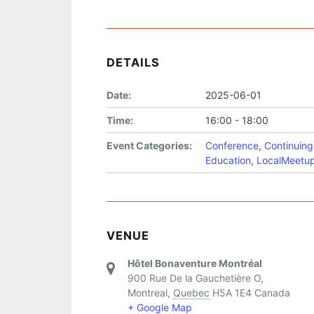
DETAILS
Date:
2025-06-01
Time:
16:00 - 18:00
Event Categories:
Conference
,
Continuing
Education
,
LocalMeetu
VENUE
Hôtel Bonaventure Montréal
900 Rue De la Gauchetière O,
Montreal
,
Quebec
H5A 1E4
Canada
+ Google Map