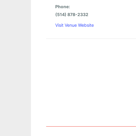
Phone:
(514) 878-2332
Visit Venue Website