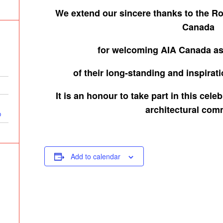
We extend our sincere thanks to the
Ro
Canada
for
welcoming AIA Canada as
of their
long-standing and inspirat
It is an honour to take part in this cel
architectural com
p
Add to calendar