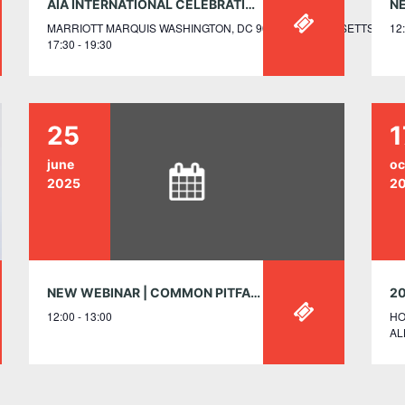
AIA INTERNATIONAL CELEBRATION: A RECEPTION HONORING GLOBAL SECTIONS AND DESIGN AWARDS WINNERS – JUNE 5, 5:30-7:30PM
MARRIOTT MARQUIS WASHINGTON, DC 901 MASSACHUSETTS AVEN
12:
17:30 - 19:30
25
1
june
oc
2025
2
NEW WEBINAR | COMMON PITFALLS OF BUILDING CLASSIFICATION
12:00 - 13:00
HO
AL