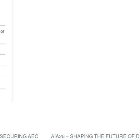
or
N SECURING AEC
AIA25 – SHAPING THE FUTURE OF 