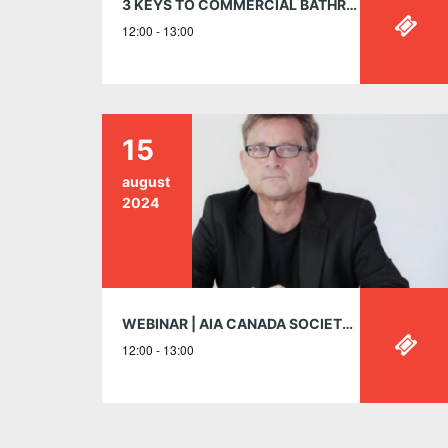
3 KEYS TO COMMERCIAL BATHROOM DESIGN: SAFETY | SUSTAINABILITY | SAVINGS MAY 9, 12:00-1:00PM EST
12:00 - 13:00
15
august
2024
WEBINAR | AIA CANADA SOCIETY IS HONOURED TO PRESENT DR. NEIL LEACH | AI AND THE FUTURE OF ARCHITECTURE – WEBINAR | THURSDAY, AUGUST 15, 12:00 – 1:00PM EST
12:00 - 13:00