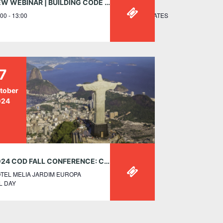
NEW WEBINAR | BUILDING CODE UPDATES FOR TALL WOOD CONSTRUCTION IN CANADA – MAY 21, 12:00PM ET
UE NORTHWEST WASHINGTON, DC 20001 UNITED STATES
00 - 13:00
7
tober
024
2024 COD FALL CONFERENCE: CONNECTING CULTURES, CATALYZING CHANGE – OCT 17-26, SÃO PAULO, BRAZIL
TEL MELIA JARDIM EUROPA
L DAY