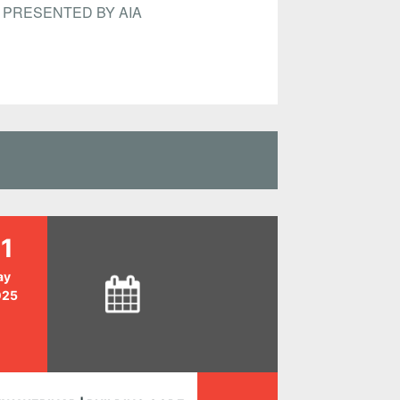
PRESENTED BY AIA
1
ay
025