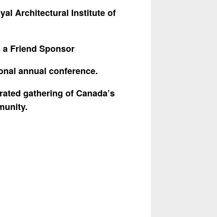
yal Architectural Institute of
 a Friend Sponsor
ional annual conference.
ebrated gathering of
Canada’s
munity.