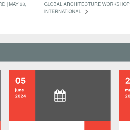
D | MAY 28,
GLOBAL ARCHITECTURE WORKSHOP 
INTERNATIONAL
05
2
june
m
2024
2