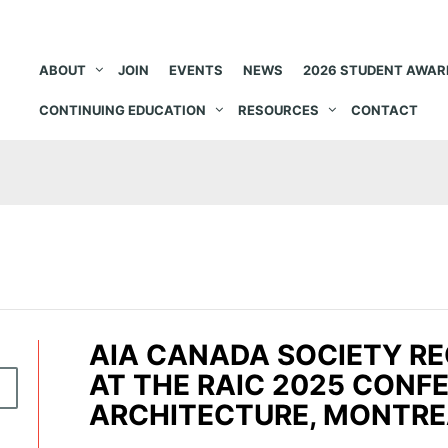
ABOUT
JOIN
EVENTS
NEWS
2026 STUDENT AWAR
CONTINUING EDUCATION
RESOURCES
CONTACT
AIA CANADA SOCIETY RE
AT THE RAIC 2025 CONF
5
ARCHITECTURE, MONTRE