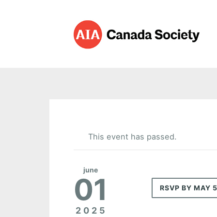
This event has passed.
june
01
RSVP BY MAY 
2025