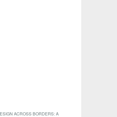
DESIGN ACROSS BORDERS: A