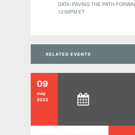
DATA: PAVING THE PATH FORWAR
12:00PM ET
RELATED EVENTS
09
may
2023