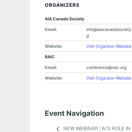
ORGANIZERS
AIA Canada Society
Email:
info@aiacanadasociety.
g
Website:
Visit Organizer Website
RAIC
Email:
conference@raic.org
Website:
Visit Organizer Website
Event Navigation
NEW WEBINAR | AI’S ROLE I