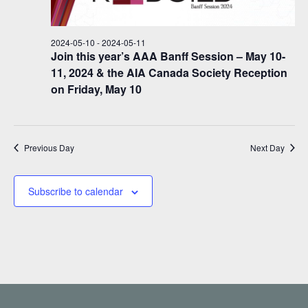
i
d
s
s
a
e
f
S
t
w
2024-05-10
-
2024-05-11
e
o
e
s
Join this year’s AAA Banff Session – May 10-
.
11, 2024 & the AIA Canada Society Reception
N
r
a
on Friday, May 10
a
2
r
v
0
c
i
2
h
g
Previous Day
Next Day
a
4
a
t
-
n
Subscribe to calendar
i
0
d
o
5
n
V
-
i
1
e
1
w