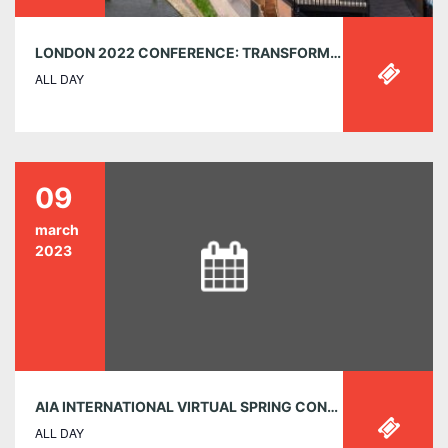
LONDON 2022 CONFERENCE: TRANSFORMATIONS
ALL DAY
09
march
2023
AIA INTERNATIONAL VIRTUAL SPRING CONFERENCE – MARCH 9-11, 2023 – FREE OF CHARGE FOR ALL
ALL DAY