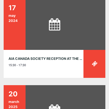
17
may
2024
AIA CANADA SOCIETY RECEPTION AT THE RAIC 2024 CONFERENCE ON ARCHITECTURE MAY 17, 3:30 – 5:30 P.M.
15:30 - 17:30
20
march
2025