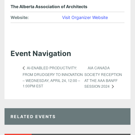
The Alberta Association of Architects
Website:
Visit Organizer Website
Event Navigation
AIA CANADA
AI-ENABLED PRODUCTIVITY:
FROM DRUDGERY TO INNOVATION
SOCIETY RECEPTION
– WEDNESDAY, APRIL 24, 12:00 –
AT THE AAA BANFF
1:00PM EST
SESSION 2024
RELATED EVENTS