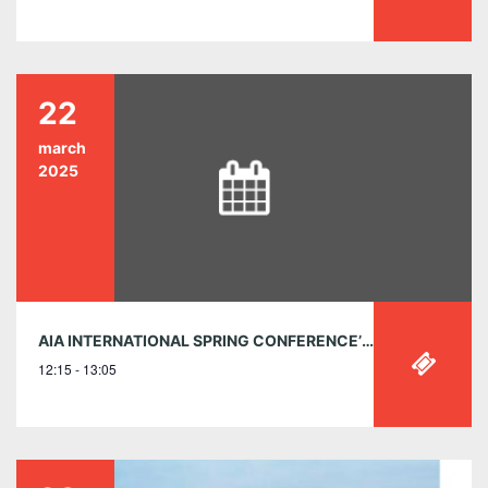
22
march
2025
AIA INTERNATIONAL SPRING CONFERENCE’S EXCLUSIVE AIA CANADA WEBINAR
12:15 - 13:05