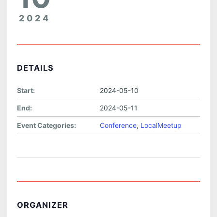
2024
DETAILS
Start:
2024-05-10
End:
2024-05-11
Event Categories:
Conference
,
LocalMeetup
ORGANIZER