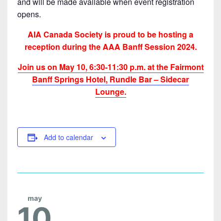
and will be made available when event registration
opens.
AIA Canada Society is proud to be hosting a
reception during the AAA Banff Session 2024.
Join us on May 10, 6:30-11:30 p.m. at the Fairmont
Banff Springs Hotel, Rundle Bar – Sidecar
Lounge.
Add to calendar
may
10