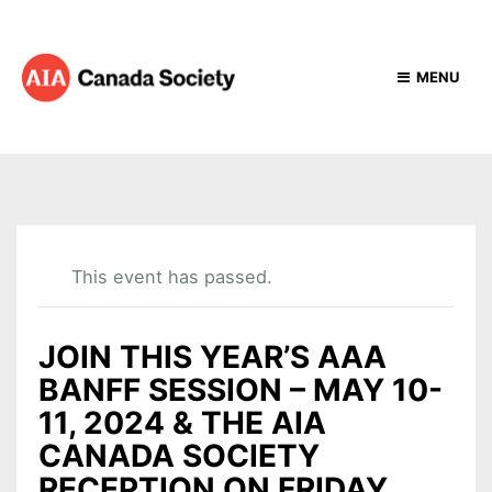
MENU
This event has passed.
JOIN THIS YEAR’S AAA
BANFF SESSION – MAY 10-
11, 2024 & THE AIA
CANADA SOCIETY
RECEPTION ON FRIDAY,