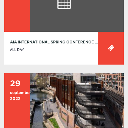
AIA INTERNATIONAL SPRING CONFERENCE 2025: TRAILBLAZING ARCHITECTURE – MARCH 20-22
ALL DAY
29
september
2022