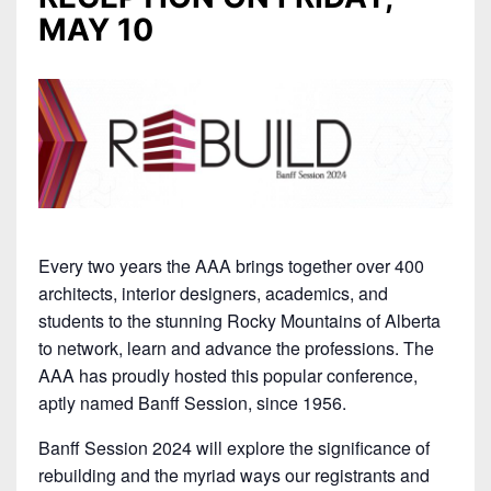
MAY 10
Every two years the AAA brings together over 400
architects, interior designers, academics, and
students to the stunning Rocky Mountains of Alberta
to network, learn and advance the professions. The
AAA has proudly hosted this popular conference,
aptly named Banff Session, since 1956.
Banff Session 2024 will explore the significance of
rebuilding and the myriad ways our registrants and