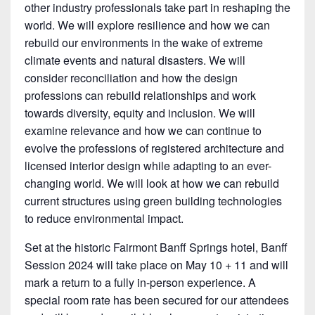
other industry professionals take part in reshaping the
world. We will explore resilience and how we can
rebuild our environments in the wake of extreme
climate events and natural disasters. We will
consider reconciliation and how the design
professions can rebuild relationships and work
towards diversity, equity and inclusion. We will
examine relevance and how we can continue to
evolve the professions of registered architecture and
licensed interior design while adapting to an ever-
changing world. We will look at how we can rebuild
current structures using green building technologies
to reduce environmental impact.
Set at the historic Fairmont Banff Springs hotel, Banff
Session 2024 will take place on May 10 + 11 and will
mark a return to a fully in-person experience. A
special room rate has been secured for our attendees