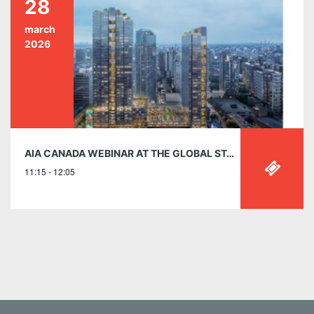
28
march
2026
AIA CANADA WEBINAR AT THE GLOBAL STAGE – MARCH 28 | 11:15 AM EST
11:15 - 12:05