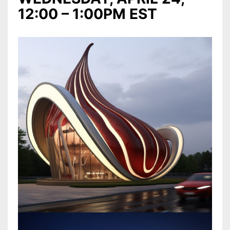
12:00 – 1:00PM EST