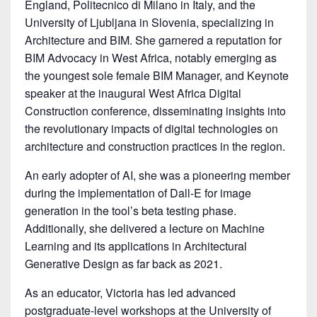
England, Politecnico di Milano in Italy, and the
University of Ljubljana in Slovenia, specializing in
Architecture and BIM. She garnered a reputation for
BIM Advocacy in West Africa, notably emerging as
the youngest sole female BIM Manager, and Keynote
speaker at the inaugural West Africa Digital
Construction conference, disseminating insights into
the revolutionary impacts of digital technologies on
architecture and construction practices in the region.
An early adopter of AI, she was a pioneering member
during the implementation of Dall-E for image
generation in the tool’s beta testing phase.
Additionally, she delivered a lecture on Machine
Learning and its applications in Architectural
Generative Design as far back as 2021.
As an educator, Victoria has led advanced
postgraduate-level workshops at the University of