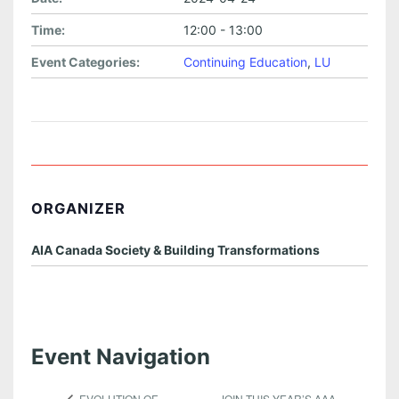
Time:
12:00 - 13:00
Event Categories:
Continuing Education
,
LU
ORGANIZER
AIA Canada Society & Building Transformations
Event Navigation
JOIN THIS YEAR’S AAA
EVOLUTION OF