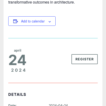
transformative outcomes in architecture.
Add to calendar
april
24
REGISTER
2024
DETAILS
Date:
2024-04-24