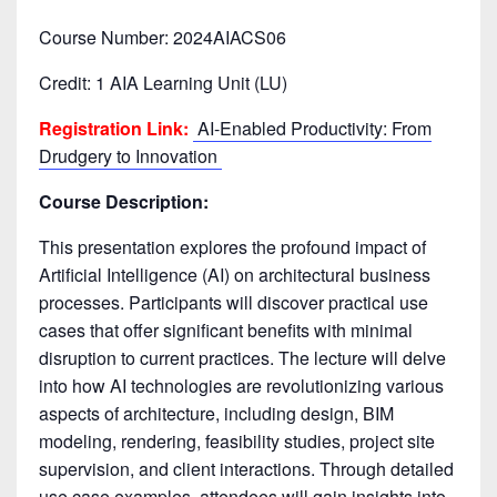
Course Number: 2024AIACS06
Credit: 1 AIA Learning Unit (LU)
Registration Link:
AI-Enabled Productivity: From
Drudgery to Innovation
Course Description:
This presentation explores the profound impact of
Artificial Intelligence (AI) on architectural business
processes. Participants will discover practical use
cases that offer significant benefits with minimal
disruption to current practices. The lecture will delve
into how AI technologies are revolutionizing various
aspects of architecture, including design, BIM
modeling, rendering, feasibility studies, project site
supervision, and client interactions. Through detailed
use case examples, attendees will gain insights into