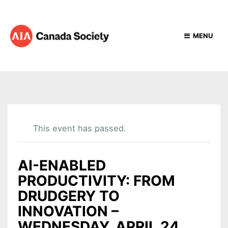
MENU
This event has passed.
AI-ENABLED
PRODUCTIVITY: FROM
DRUDGERY TO
INNOVATION –
WEDNESDAY, APRIL 24,