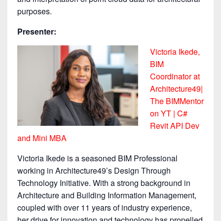
purposes.
Presenter:
Victoria Ikede,
BIM
Coordinator at
Architecture49|
The BIMMentor
on YT | C#
Revit API Dev
and Mini MBA
Victoria Ikede is a seasoned BIM Professional
working in Architecture49’s Design Through
Technology Initiative. With a strong background in
Architecture and Building Information Management,
coupled with over 11 years of industry experience,
her drive for innovation and technology has propelled