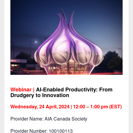
Webinar |
AI-Enabled Productivity: From
Drudgery to Innovation
Wednesday, 24 April, 2024 | 12:00 – 1:00 pm (EST)
Provider Name: AIA Canada Society
Provider Number: 100100113