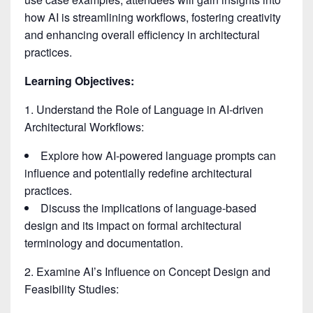
how AI is streamlining workflows, fostering creativity
and enhancing overall efficiency in architectural
practices.
Learning Objectives:
1. Understand the Role of Language in AI-driven
Architectural Workflows:
Explore how AI-powered language prompts can
influence and potentially redefine architectural
practices.
Discuss the implications of language-based
design and its impact on formal architectural
terminology and documentation.
2. Examine AI’s Influence on Concept Design and
Feasibility Studies: