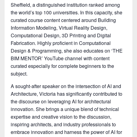
Sheffield, a distinguished institution ranked among
the world’s top 100 universities. In this capacity, she
curated course content centered around Building
Information Modeling, Virtual Reality Design,
Computational Design, 3D Printing and Digital
Fabrication. Highly proficient in Computational
Design & Programming, she also educates on ‘THE
BIM MENTOR’ YouTube channel with content
curated especially for complete beginners to the
subject.
A sought-after speaker on the intersection of AI and
Architecture, Victoria has significantly contributed to
the discourse on leveraging AI for architectural
innovation. She brings a unique blend of technical
expertise and creative vision to the discussion,
inspiring architects, and industry professionals to
embrace innovation and harness the power of AI for