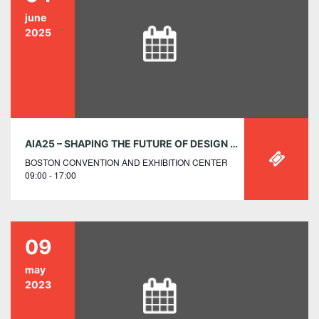
june
2025
AIA25 – SHAPING THE FUTURE OF DESIGN ACROSS BORDERS: A GLOBAL ARCHITECTURE WORKSHOP PRESENTED BY AIA INTERNATIONAL
BOSTON CONVENTION AND EXHIBITION CENTER
09:00 - 17:00
09
may
2023