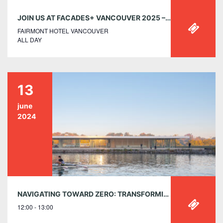
JOIN US AT FACADES+ VANCOUVER 2025 – TUESDAY, MAY 6 AT THE FAIRMONT
FAIRMONT HOTEL VANCOUVER
ALL DAY
13
june
2024
NAVIGATING TOWARD ZERO: TRANSFORMING COMMUNITY RECREATION FACILITIES FOR A SUSTAINABLE FUTURE – THURSDAY, JUNE 13, 12:00-1:00PM EST
12:00 - 13:00