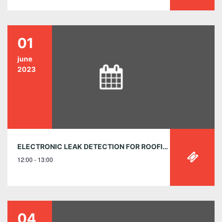
01
june
2023
ELECTRONIC LEAK DETECTION FOR ROOFING, WATERPROOFING AND THE BUILDING ENVELOPE
12:00 - 13:00
04