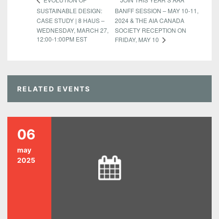
SUSTAINABLE DESIGN:
BANFF SESSION – MAY 10-11,
CASE STUDY | 8 HAUS –
2024 & THE AIA CANADA
WEDNESDAY, MARCH 27,
SOCIETY RECEPTION ON
12:00-1:00PM EST
FRIDAY, MAY 10
RELATED EVENTS
06
may
2025