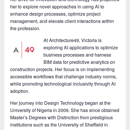
her to explore novel approaches in using AI to
enhance design processes, optimize project
management, and elevate client interactions within
the profession.
At Architecture49, Victoria is
exploring AI applications to optimize
business processes and harness
BIM data for predictive analytics on
construction projects. Her focus is on implementing
accessible workflows that challenge industry norms,
while promoting technological inclusivity through AI
adoption.
Her journey into Design Technology began at the
University of Nigeria in 2009. She has since obtained
Master’s Degrees with Distinction from prestigious
institutions such as the University of Sheffield in