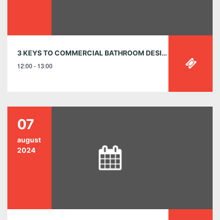
3 KEYS TO COMMERCIAL BATHROOM DESIGN: SAFETY | SUSTAINABILITY | SAVINGS MAY 9, 12:00-1:00PM EST
12:00 - 13:00
07
august
2024