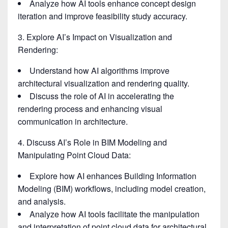
Analyze how AI tools enhance concept design
iteration and improve feasibility study accuracy.
3. Explore AI’s Impact on Visualization and
Rendering:
Understand how AI algorithms improve
architectural visualization and rendering quality.
Discuss the role of AI in accelerating the
rendering process and enhancing visual
communication in architecture.
4. Discuss AI’s Role in BIM Modeling and
Manipulating Point Cloud Data:
Explore how AI enhances Building Information
Modeling (BIM) workflows, including model creation,
and analysis.
Analyze how AI tools facilitate the manipulation
and interpretation of point cloud data for architectural