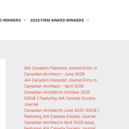
D WINNERS
2025 FIRM AWARD WINNERS
AIA Canada’s Featured Journal Entry in
Canadian Architect – June 2026
AIA Canada’s Featured Journal Entry in
Canadian Architect – April 2026
Canadian Architect’s October 2025
ISSUE | Featuring AIA Canada Society
Journal
Canadian Architect’s June 2025 ISSUE |
Featuring AIA Canada Society Journal
Canadian Architect’s April 2025 issue,
Featuring AIA Canada Society Journal