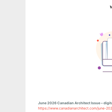
June 2026 Canadian Architect Issue – digita
https://www.canadianarchitect.com/june-20