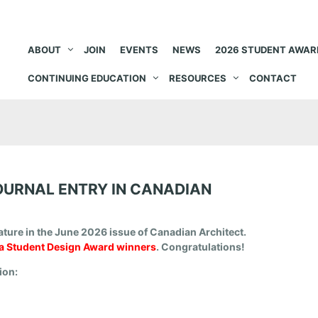
ABOUT
JOIN
EVENTS
NEWS
2026 STUDENT AWAR
CONTINUING EDUCATION
RESOURCES
CONTACT
OURNAL ENTRY IN CANADIAN
ature in the June 2026 issue of Canadian Architect.
 Student Design Award winners
. Congratulations!
tion: