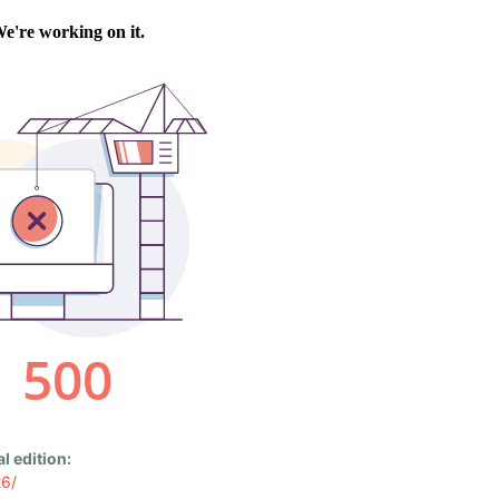
l edition:
26/