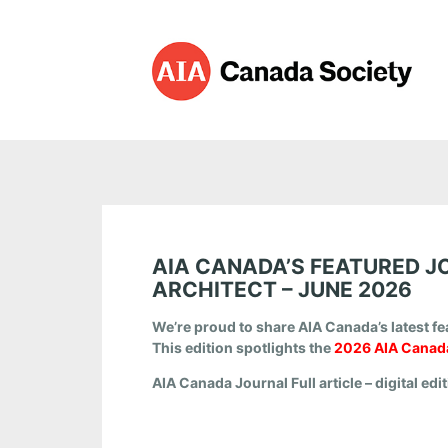
AIA CANADA’S FEATURED J
ARCHITECT – JUNE 2026
We’re proud to share AIA Canada’s latest fe
This edition spotlights the
2026 AIA Canada
AIA Canada Journal
Full article – digital edi