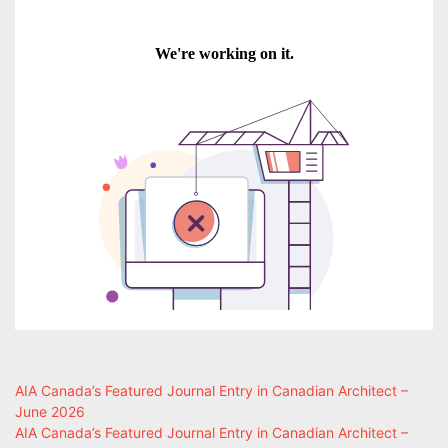
AIA Canada’s Featured Journal Entry in Canadian Architect –
June 2026
AIA Canada’s Featured Journal Entry in Canadian Architect –