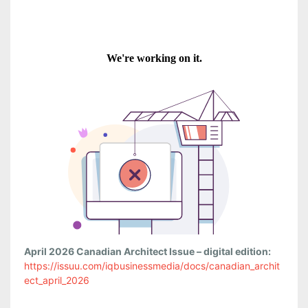
April 2026 Canadian Architect Issue – digital edition:
https://issuu.com/iqbusinessmedia/docs/canadian_archit
ect_april_2026