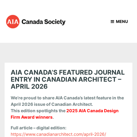
MENU
AIA CANADA’S FEATURED JOURNAL
ENTRY IN CANADIAN ARCHITECT –
APRIL 2026
We’re proud to share AIA Canada’s latest feature in the
April 2026 issue of Canadian Architect.
This edition spotlights the
2025 AIA Canada Design
Firm Award winners
.
Full article – digital edition:
https://www.canadianarchitect.com/april-2026/