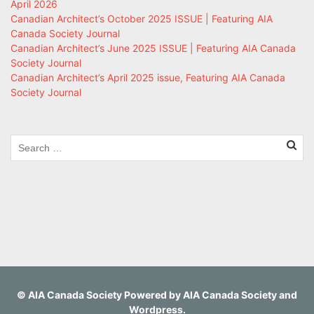
April 2026
Canadian Architect’s October 2025 ISSUE | Featuring AIA
Canada Society Journal
Canadian Architect’s June 2025 ISSUE | Featuring AIA Canada
Society Journal
Canadian Architect’s April 2025 issue, Featuring AIA Canada
Society Journal
©
AIA Canada Society
Powered by
AIA Canada Society
and
Wordpress
.