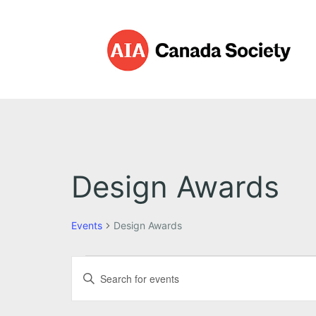
Design Awards
Events
Design Awards
E
E
E
v
v
n
t
e
e