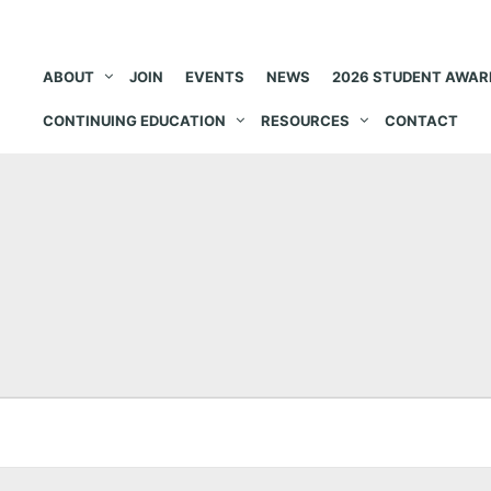
ABOUT
JOIN
EVENTS
NEWS
2026 STUDENT AWAR
CONTINUING EDUCATION
RESOURCES
CONTACT