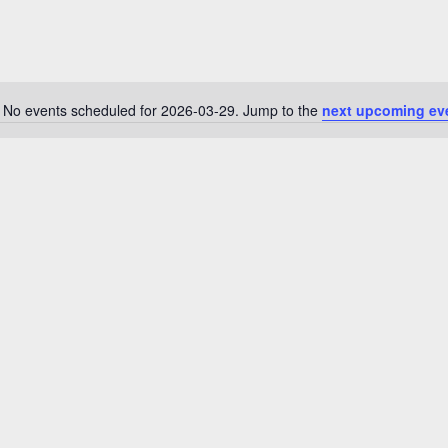
No events scheduled for 2026-03-29. Jump to the
next upcoming ev
N
o
t
i
c
e