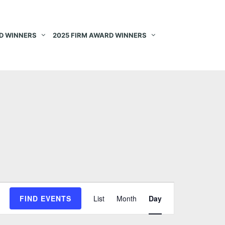
D WINNERS
2025 FIRM AWARD WINNERS
E
FIND EVENTS
List
Month
Day
v
e