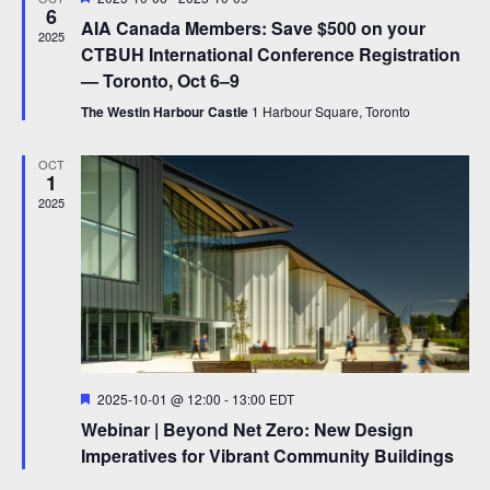
e
6
e
AIA Canada Members: Save $500 on your
a
2025
w
t
CTBUH International Conference Registration
u
s
— Toronto, Oct 6–9
r
e
N
The Westin Harbour Castle
1 Harbour Square, Toronto
d
a
OCT
1
v
2025
i
g
a
t
i
o
F
2025-10-01 @ 12:00
-
13:00
EDT
e
Webinar | Beyond Net Zero: New Design
a
n
t
Imperatives for Vibrant Community Buildings
u
r