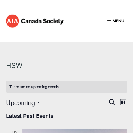
MENU
HSW
There are no upcoming events.
E
E
Upcoming
S
L
e
v
v
S
i
a
Latest Past Events
e
e
s
e
r
t
l
n
c
e
n
t
h
JUN