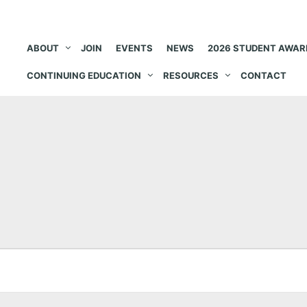
ABOUT
JOIN
EVENTS
NEWS
2026 STUDENT AWAR
CONTINUING EDUCATION
RESOURCES
CONTACT