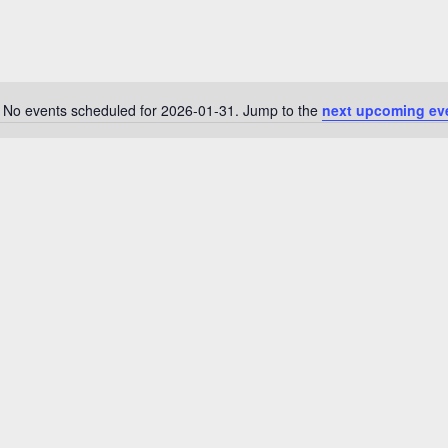
No events scheduled for 2026-01-31. Jump to the
next upcoming ev
N
o
t
i
c
e