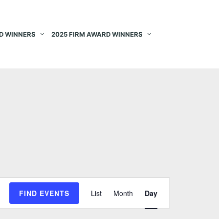
D WINNERS
2025 FIRM AWARD WINNERS
E
FIND EVENTS
List
Month
Day
v
e