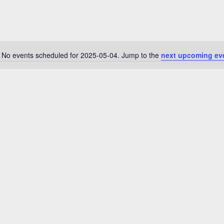
No events scheduled for 2025-05-04. Jump to the
next upcoming ev
N
o
t
i
c
e