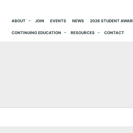
ABOUT
JOIN
EVENTS
NEWS
2026 STUDENT AWAR
CONTINUING EDUCATION
RESOURCES
CONTACT