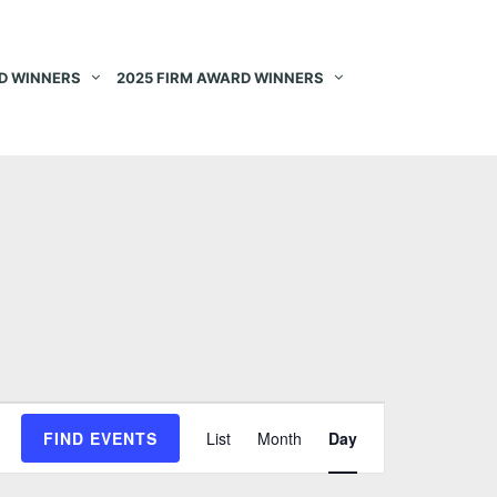
D WINNERS
2025 FIRM AWARD WINNERS
E
FIND EVENTS
List
Month
Day
v
e