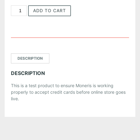
T
ADD TO CART
e
s
t
P
r
o
d
DESCRIPTION
u
c
DESCRIPTION
t
q
This is a test product to ensure Moneris is working
u
properly to accept credit cards before online store goes
a
live.
n
t
i
t
y