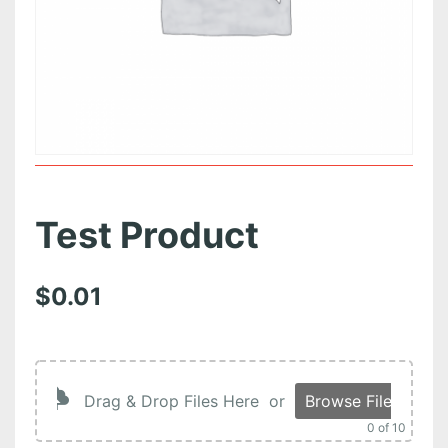
Test Product
$
0.01
Drag & Drop Files Here
or
Browse Files
0
of 10