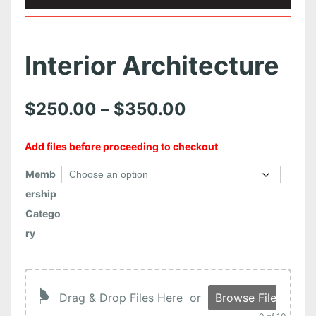
Interior Architecture
P
$
250.00
–
$
350.00
r
Add files before proceeding to checkout
i
Memb
c
ership
e
Catego
r
ry
a
n
Drag & Drop Files Here
or
Browse Files
g