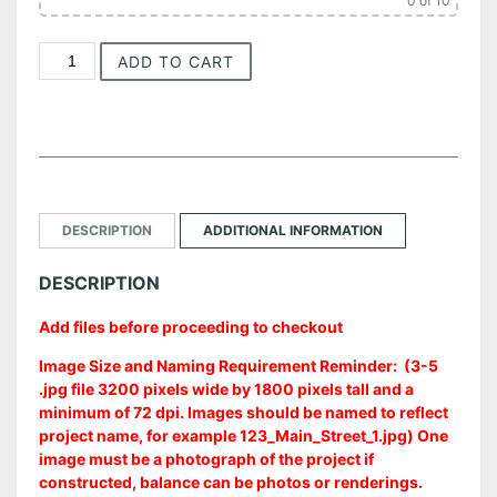
0
of 10
e
I
ADD TO CART
:
n
t
$
e
r
2
i
5
o
r
0
DESCRIPTION
ADDITIONAL INFORMATION
A
r
.
DESCRIPTION
c
0
h
Add files before proceeding to checkout
i
0
t
Image Size and Naming Requirement Reminder: (3-5
e
t
.jpg file 3200 pixels wide by 1800 pixels tall and a
c
minimum of 72 dpi. Images should be named to reflect
t
h
project name, for example 123_Main_Street_1.jpg) One
u
image must be a photograph of the project if
r
r
constructed, balance can be photos or renderings.
e