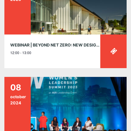
WEBINAR | BEYOND NET ZERO: NEW DESIGN IMPERATIVES FOR VIBRANT COMMUNITY BUILDINGS
12:00 - 13:00
08
october
2024