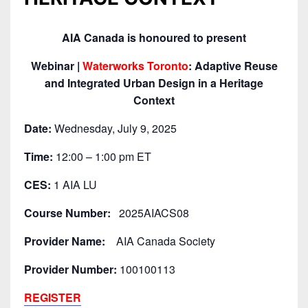
AIA Canada is honoured to present
Webinar |
Waterworks Toronto
: Adaptive Reuse
and Integrated Urban Design in a Heritage
Context
Date:
Wednesday, July 9, 2025
Time:
12:00 – 1:00 pm ET
CES:
1 AIA LU
Course Number:
2025AIACS08
Provider Name:
AIA Canada Society
Provider Number:
100100113
REGISTER