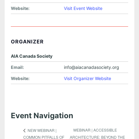
Website:
Visit Event Website
ORGANIZER
AIA Canada Society
Email:
info@aiacanadasociety.org
Website:
Visit Organizer Website
Event Navigation
WEBINAR | ACCESSIBLE
NEW WEBINAR |
COMMON PITFALLS OF
ARCHITECTURE: BEYOND THE