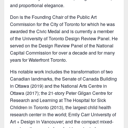
and proportional elegance.
Don is the Founding Chair of the Public Art
Commission for the City of Toronto for which he was
awarded the Civic Medal and is currently a member
of the University of Toronto Design Review Panel. He
served on the Design Review Panel of the National
Capital Commission for over a decade and for many
years for Waterfront Toronto.
His notable work includes the transformation of two
Canadian landmarks, the Senate of Canada Building
in Ottawa (2019) and the National Arts Centre in
Ottawa (2017); the 21-story Peter Gilgan Centre for
Research and Learning at The Hospital for Sick
Children in Toronto (2013), the largest child health
research center in the world; Emily Carr University of
Art + Design in Vancouver; and the compact mixed-