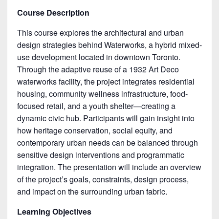
Course Description
This course explores the architectural and urban
design strategies behind Waterworks, a hybrid mixed-
use development located in downtown Toronto.
Through the adaptive reuse of a 1932 Art Deco
waterworks facility, the project integrates residential
housing, community wellness infrastructure, food-
focused retail, and a youth shelter—creating a
dynamic civic hub. Participants will gain insight into
how heritage conservation, social equity, and
contemporary urban needs can be balanced through
sensitive design interventions and programmatic
integration. The presentation will include an overview
of the project’s goals, constraints, design process,
and impact on the surrounding urban fabric.
Learning Objectives