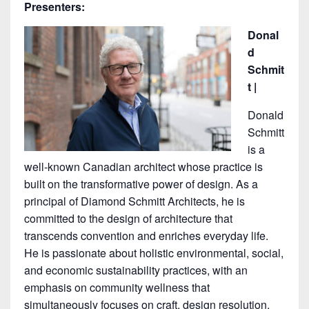
Presenters:
Donal
d
Schmit
t |
Donald
Schmitt
is a
well-known Canadian architect whose practice is
built on the transformative power of design. As a
principal of Diamond Schmitt Architects, he is
committed to the design of architecture that
transcends convention and enriches everyday life.
He is passionate about holistic environmental, social,
and economic sustainability practices, with an
emphasis on community wellness that
simultaneously focuses on craft, design resolution,