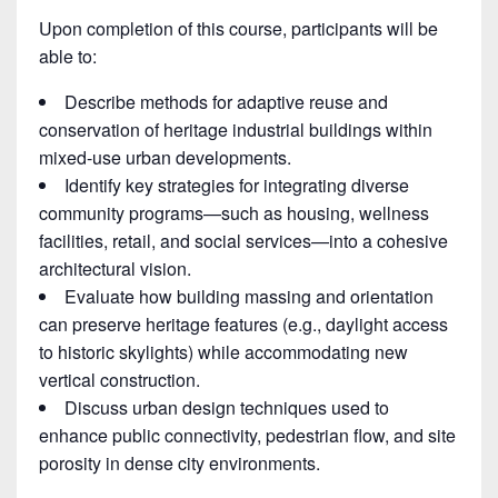
Upon completion of this course, participants will be
able to:
Describe methods for adaptive reuse and
conservation of heritage industrial buildings within
mixed-use urban developments.
Identify key strategies for integrating diverse
community programs—such as housing, wellness
facilities, retail, and social services—into a cohesive
architectural vision.
Evaluate how building massing and orientation
can preserve heritage features (e.g., daylight access
to historic skylights) while accommodating new
vertical construction.
Discuss urban design techniques used to
enhance public connectivity, pedestrian flow, and site
porosity in dense city environments.