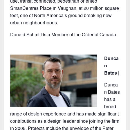
use, transit connected, pedestrian oriented
SmartCentres Place in Vaughan, at 20 million square
feet, one of North America’s ground breaking new
urban neighbourhoods.
Donald Schmitt is a Member of the Order of Canada.
Dunca
n
Bates |
Dunca
n Bates
has a
broad
range of design experience and has made significant
contributions as a design leader since joining the firm
in 2005. Projects include the envelope of the Peter