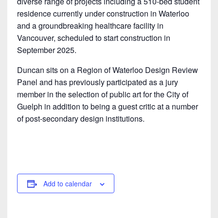
diverse range of projects including a 510-bed student
residence currently under construction in Waterloo
and a groundbreaking healthcare facility in
Vancouver, scheduled to start construction in
September 2025.
Duncan sits on a Region of Waterloo Design Review
Panel and has previously participated as a jury
member in the selection of public art for the City of
Guelph in addition to being a guest critic at a number
of post-secondary design institutions.
Add to calendar