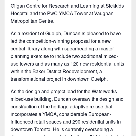
Gilgan Centre for Research and Learning at Sickkids
Hospital and the PwC-YMCA Tower at Vaughan
Metropolitan Centre.
As a resident of Guelph, Duncan is pleased to have
led the competition-winning proposal for a new
central library along with spearheading a master
planning exercise to include two additional mixed-
use towers and as many as 120 new residential units
within the Baker District Redevelopment, a
transformational project in downtown Guelph.
As the design and project lead for the Waterworks
mixed-use building, Duncan oversaw the design and
construction of the heritage adaptive re-use that
incorporates a YMCA, considerable European-
influenced retail spaces and 290 residential units in
downtown Toronto. He is currently overseeing a