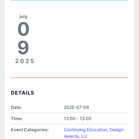
july
0
9
2025
DETAILS
Date:
2025-07-09
Time:
12:00 - 13:00
Event Categories:
Continuing Education
,
Design
Awards
,
LU