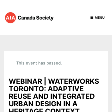
MENU
This event has passed.
WEBINAR | WATERWORKS
TORONTO: ADAPTIVE
REUSE AND INTEGRATED
URBAN DESIGN IN A
HERITAGE CONTEXT