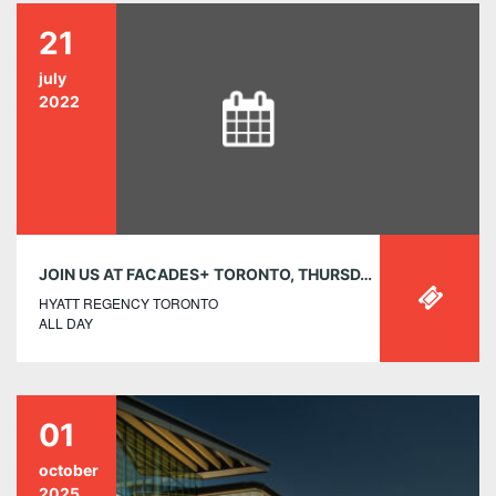
21
july
2022
JOIN US AT FACADES+ TORONTO, THURSDAY, JULY 21
HYATT REGENCY TORONTO
ALL DAY
01
october
2025