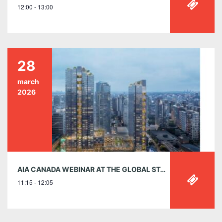
12:00 - 13:00
28
march
2026
AIA CANADA WEBINAR AT THE GLOBAL STAGE – MARCH 28 | 11:15 AM EST
11:15 - 12:05