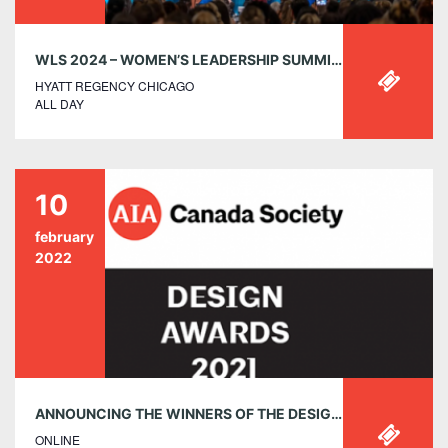
WLS 2024 – WOMEN’S LEADERSHIP SUMMIT 2024 | OCTOBER 8-10, 2024
HYATT REGENCY CHICAGO
ALL DAY
10
february
2022
ANNOUNCING THE WINNERS OF THE DESIGN AWARDS 2021
ONLINE