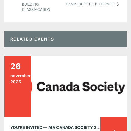
RAMP | SEPT 10, 12:00 PM ET
BUILDING
CLASSIFICATION
RELATED EVENTS
26
november
2025
YOU’RE INVITED — AIA CANADA SOCIETY 2025 AGM