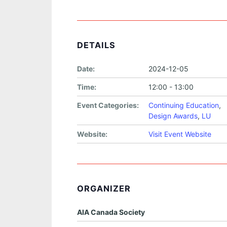
DETAILS
Date:
2024-12-05
Time:
12:00 - 13:00
Event Categories:
Continuing Education
,
Design Awards
,
LU
Website:
Visit Event Website
ORGANIZER
AIA Canada Society