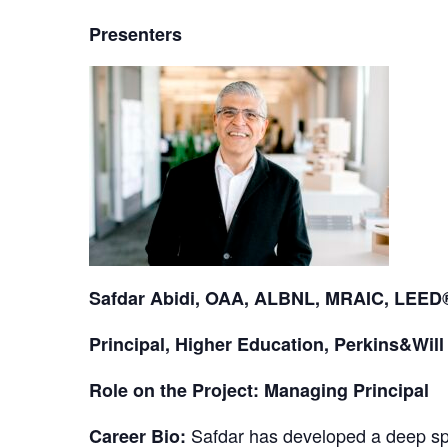
Presenters
Safdar Abidi, OAA, ALBNL, MRAIC, LEE
Principal, Higher Education, Perkins&Will
Role on the Project: Managing Principal
Safdar has developed a deep spec
Career Bio: