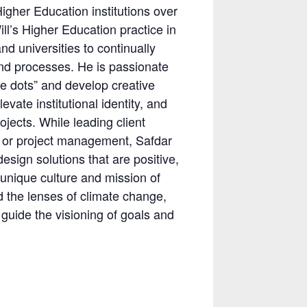
Higher Education institutions over
ll’s Higher Education practice in
d universities to continually
and processes. He is passionate
he dots” and develop creative
evate institutional identity, and
jects. While leading client
 or project management, Safdar
sign solutions that are positive,
 unique culture and mission of
d the lenses of climate change,
guide the visioning of goals and