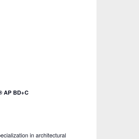
D® AP BD+C
ialization in architectural