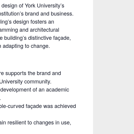
l design of York University’s
stitution’s brand and business.
ding’s design fosters an
amming and architectural
 building’s distinctive façade,
in adapting to change.
ure supports the brand and
k University community.
e development of an academic
.
ble-curved façade was achieved
n resilient to changes in use,