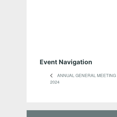
Event Navigation
ANNUAL GENERAL MEETING
2024