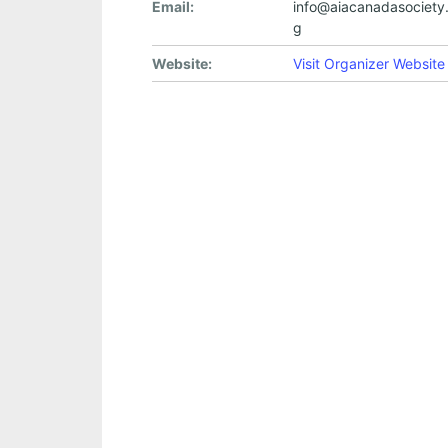
Email:
info@aiacanadasociety.
g
Website:
Visit Organizer Website