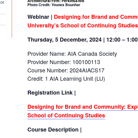
Architectural Firm: Perkins&Will
or
Photo Credit: Younes Bounhar
Webinar |
Designing for Brand and Commu
University’s School of Continuing Studies
Thursday, 5 December, 2024 | 12:00 – 1:0
Provider Name: AIA Canada Society
Provider Number: 100100113
Course Number: 2024AIACS17
Credit: 1 AIA Learning Unit (LU)
Registration Link |
Designing for Brand and Community: Expl
School of Continuing Studies
Course Description |