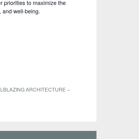
 priorities to maximize the
, and well-being.
ILBLAZING ARCHITECTURE –