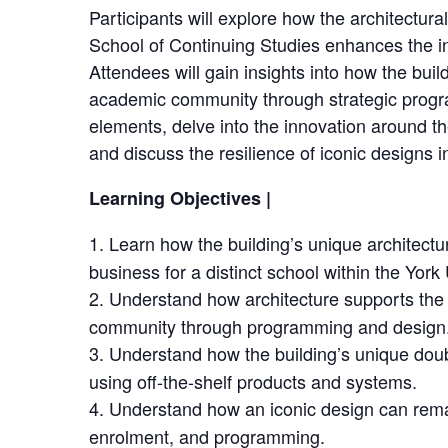
Participants will explore how the architectura
School of Continuing Studies enhances the in
Attendees will gain insights into how the buil
academic community through strategic progr
elements, delve into the innovation around the
and discuss the resilience of iconic designs 
Learning Objectives |
Learn how the building’s unique architect
business for a distinct school within the Yor
Understand how architecture supports th
community through programming and design
Understand how the building’s unique dou
using off-the-shelf products and systems.
Understand how an iconic design can remai
enrolment, and programming.