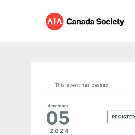
This event has passed.
december
05
REGISTE
2024