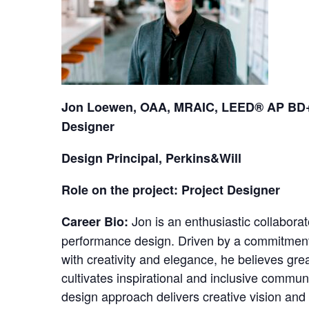
Jon Loewen, OAA, MRAIC, LEED® AP BD+C
Designer
Design Principal, Perkins&Will
Role on the project: Project Designer
Jon is an enthusiastic collaborat
Career Bio:
performance design. Driven by a commitment
with creativity and elegance, he believes gre
cultivates inspirational and inclusive commun
design approach delivers creative vision and