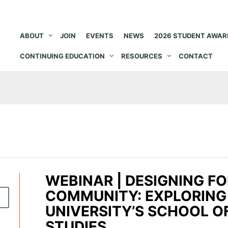
ABOUT
JOIN
EVENTS
NEWS
2026 STUDENT AWAR
CONTINUING EDUCATION
RESOURCES
CONTACT
WEBINAR | DESIGNING F
COMMUNITY: EXPLORING
R
UNIVERSITY’S SCHOOL O
STUDIES