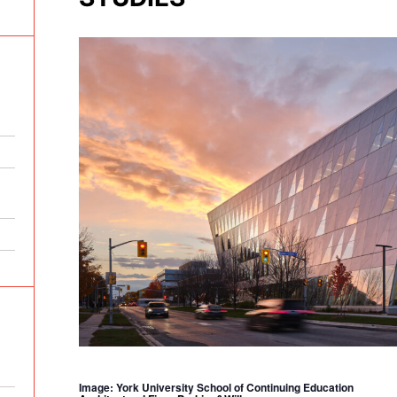
Image: York University School of Continuing Education