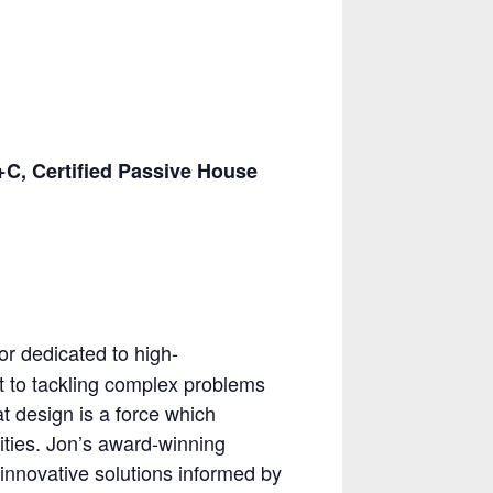
, Certified Passive House
or dedicated to high-
 to tackling complex problems
at design is a force which
ities. Jon’s award-winning
 innovative solutions informed by