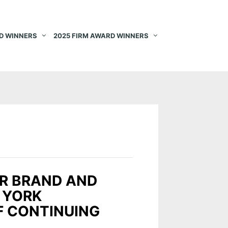
D WINNERS
2025 FIRM AWARD WINNERS
OR BRAND AND
 YORK
F CONTINUING