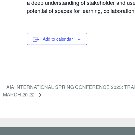
a deep understanding of stakeholder and user
potential of spaces for learning, collaboration
Add to calendar
AIA INTERNATIONAL SPRING CONFERENCE 2025: TRA
MARCH 20-22