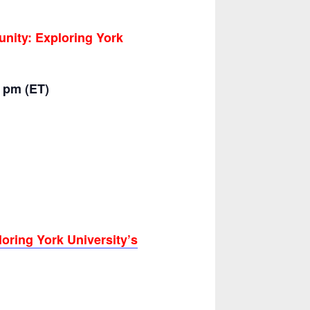
nity: Exploring York
0 pm (ET)
oring York University’s