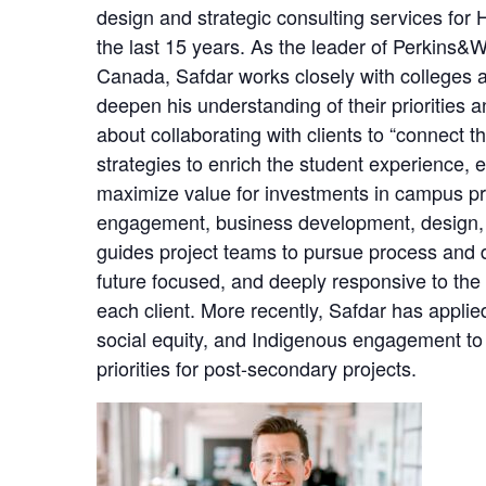
design and strategic consulting services for 
the last 15 years. As the leader of Perkins&Wi
Canada, Safdar works closely with colleges an
deepen his understanding of their priorities 
about collaborating with clients to “connect t
strategies to enrich the student experience, el
maximize value for investments in campus pro
engagement, business development, design,
guides project teams to pursue process and de
future focused, and deeply responsive to the
each client. More recently, Safdar has applie
social equity, and Indigenous engagement to 
priorities for post-secondary projects.