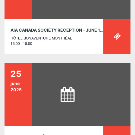
AIA CANADA SOCIETY RECEPTION – JUNE 1 AT THE RAIC 2025 CONFERENCE ON ARCHITECTURE, MONTREAL, QC
HÔTEL BONAVENTURE MONTRÉAL
16:00 - 18:00
25
june
2025