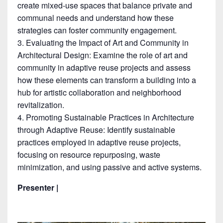
create mixed-use spaces that balance private and
communal needs and understand how these
strategies can foster community engagement.
Evaluating the Impact of Art and Community in
Architectural Design: Examine the role of art and
community in adaptive reuse projects and assess
how these elements can transform a building into a
hub for artistic collaboration and neighborhood
revitalization.
Promoting Sustainable Practices in Architecture
through Adaptive Reuse: Identify sustainable
practices employed in adaptive reuse projects,
focusing on resource repurposing, waste
minimization, and using passive and active systems.
Presenter |