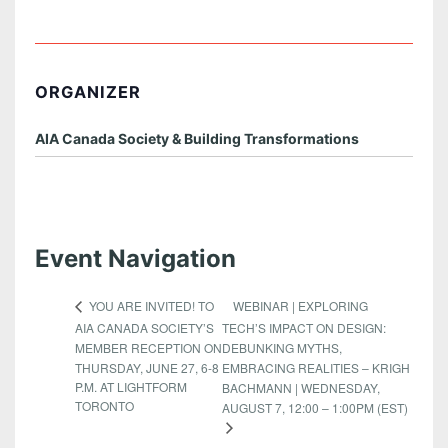
ORGANIZER
AIA Canada Society & Building Transformations
Event Navigation
WEBINAR | EXPLORING
YOU ARE INVITED! TO
AIA CANADA SOCIETY’S
TECH’S IMPACT ON DESIGN:
MEMBER RECEPTION ON
DEBUNKING MYTHS,
THURSDAY, JUNE 27, 6-8
EMBRACING REALITIES – KRIGH
P.M. AT LIGHTFORM
BACHMANN | WEDNESDAY,
TORONTO
AUGUST 7, 12:00 – 1:00PM (EST)