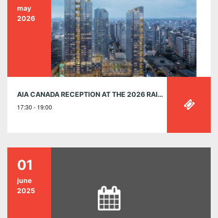
may
2026
AIA CANADA RECEPTION AT THE 2026 RAIC CONFERENCE, VANCOUVER, B.C
17:30 - 19:00
01
june
2025