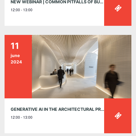
NEW WEBINAR | COMMON PITFALLS OF BUILDING CLASSIFICATION
12:00 - 13:00
11
june
2024
GENERATIVE AI IN THE ARCHITECTURAL PRACTICE: TOOLS, TECHNIQUES, AND INSIGHTS – TUESDAY, JUNE 11, 12:00-1:00PM EST
12:00 - 13:00