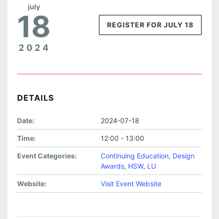
july
18
REGISTER FOR JULY 18
2024
DETAILS
Date:
2024-07-18
Time:
12:00 - 13:00
Event Categories:
Continuing Education
,
Design
Awards
,
HSW
,
LU
Website:
Visit Event Website