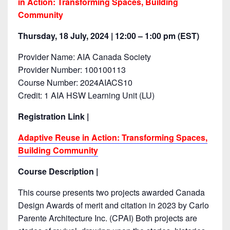
in Action: Transforming Spaces, Building
Community
Thursday, 18 July, 2024 | 12:00 – 1:00 pm (EST)
Provider Name: AIA Canada Society
Provider Number: 100100113
Course Number: 2024AIACS10
Credit: 1 AIA HSW Learning Unit (LU)
Registration Link |
Adaptive Reuse in Action: Transforming Spaces,
Building Community
Course Description |
This course presents two projects awarded Canada
Design Awards of merit and citation in 2023 by Carlo
Parente Architecture Inc. (CPAI) Both projects are