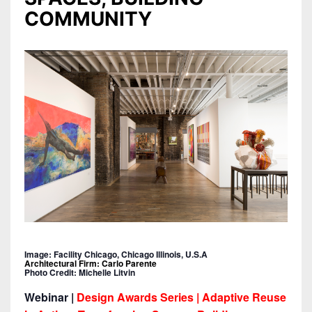
COMMUNITY
Image: Facility Chicago, Chicago Illinois, U.S.A
Architectural Firm: Carlo Parente
Photo Credit: Michelle Litvin
Webinar |
Design Awards Series | Adaptive Reuse