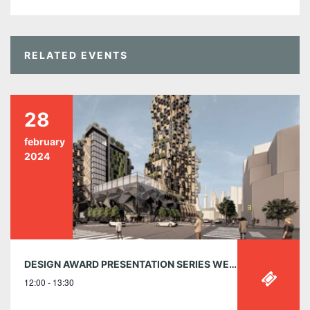
RELATED EVENTS
28
february
2024
DESIGN AWARD PRESENTATION SERIES WEBINAR 1 | 2023 STUDENT SHOWCASE | WEDNESDAY, 28 FEBRUARY | 12:00 – 1:30PM (EDT)
12:00 - 13:30