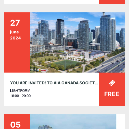
27
june
2024
YOU ARE INVITED! TO AIA CANADA SOCIETY’S MEMBER RECEPTION ON THURSDAY, JUNE 27, 6-8 P.M. AT LIGHTFORM TORONTO
LIGHTFORM
FREE
18:00 - 20:00
05