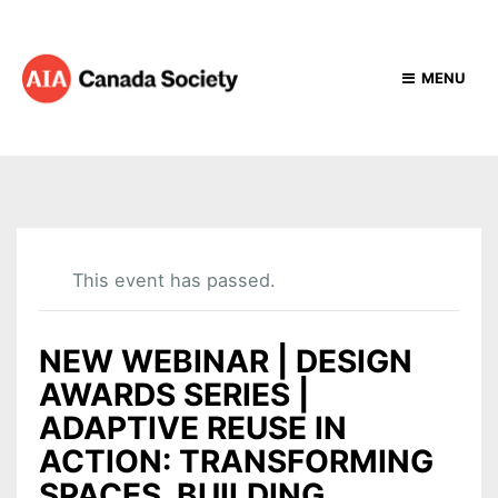
MENU
This event has passed.
NEW WEBINAR | DESIGN
AWARDS SERIES |
ADAPTIVE REUSE IN
ACTION: TRANSFORMING
SPACES, BUILDING