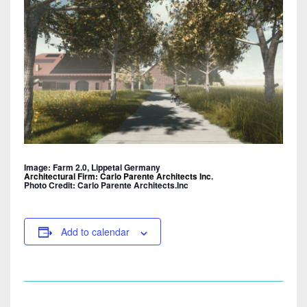
Image: Farm 2.0, Lippetal Germany
Architectural Firm: Carlo Parente Architects Inc.
Photo Credit: Carlo Parente Architects.Inc
Add to calendar