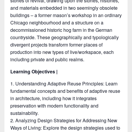
stories of revival, drawing upon the stories, histories,
and materials embedded in two seemingly obsolete
buildings – a former mason’s workshop in an ordinary
Chicago neighbourhood and a structure on a
decommissioned historic hog farm in the German
countryside. These geographically and typologically
divergent projects transform former places of
production into new types of live/workspace, each
including private and public realms.
Learning Objectives |
Understanding Adaptive Reuse Principles: Learn
fundamental concepts and benefits of adaptive reuse
in architecture, including how it integrates
preservation with modern functionality and
sustainability.
Analyzing Design Strategies for Addressing New
Ways of Living: Explore the design strategies used to