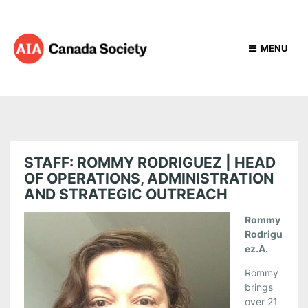
MENU
STAFF: ROMMY RODRIGUEZ | HEAD
OF OPERATIONS, ADMINISTRATION
AND STRATEGIC OUTREACH
Rommy
Rodrigu
ez.A.
Rommy
brings
over 21