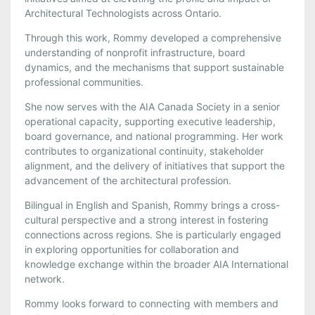
Architectural Technologists across Ontario.
Through this work, Rommy developed a comprehensive
understanding of nonprofit infrastructure, board
dynamics, and the mechanisms that support sustainable
professional communities.
She now serves with the AIA Canada Society in a senior
operational capacity, supporting executive leadership,
board governance, and national programming. Her work
contributes to organizational continuity, stakeholder
alignment, and the delivery of initiatives that support the
advancement of the architectural profession.
Bilingual in English and Spanish, Rommy brings a cross-
cultural perspective and a strong interest in fostering
connections across regions. She is particularly engaged
in exploring opportunities for collaboration and
knowledge exchange within the broader AIA International
network.
Rommy looks forward to connecting with members and