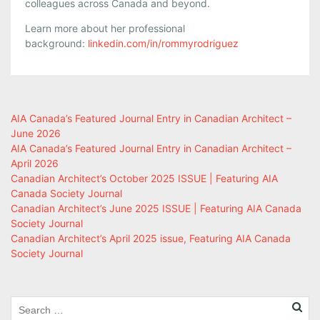
colleagues across Canada and beyond.
Learn more about her professional
background:
linkedin.com/in/rommyrodriguez
AIA Canada’s Featured Journal Entry in Canadian Architect –
June 2026
AIA Canada’s Featured Journal Entry in Canadian Architect –
April 2026
Canadian Architect’s October 2025 ISSUE | Featuring AIA
Canada Society Journal
Canadian Architect’s June 2025 ISSUE | Featuring AIA Canada
Society Journal
Canadian Architect’s April 2025 issue, Featuring AIA Canada
Society Journal