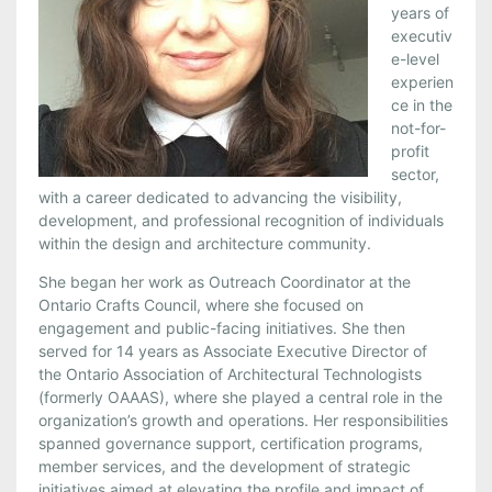
years of
executiv
e-level
experien
ce in the
not-for-
profit
sector,
with a career dedicated to advancing the visibility,
development, and professional recognition of individuals
within the design and architecture community.
She began her work as Outreach Coordinator at the
Ontario Crafts Council, where she focused on
engagement and public-facing initiatives. She then
served for 14 years as Associate Executive Director of
the Ontario Association of Architectural Technologists
(formerly OAAAS), where she played a central role in the
organization’s growth and operations. Her responsibilities
spanned governance support, certification programs,
member services, and the development of strategic
initiatives aimed at elevating the profile and impact of