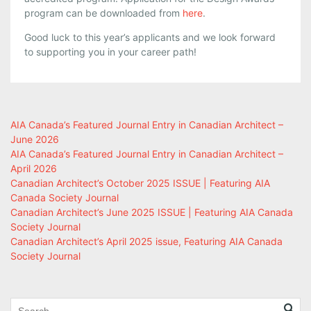
program can be downloaded from
here
.
Good luck to this year’s applicants and we look forward
to supporting you in your career path!
AIA Canada’s Featured Journal Entry in Canadian Architect –
June 2026
AIA Canada’s Featured Journal Entry in Canadian Architect –
April 2026
Canadian Architect’s October 2025 ISSUE | Featuring AIA
Canada Society Journal
Canadian Architect’s June 2025 ISSUE | Featuring AIA Canada
Society Journal
Canadian Architect’s April 2025 issue, Featuring AIA Canada
Society Journal