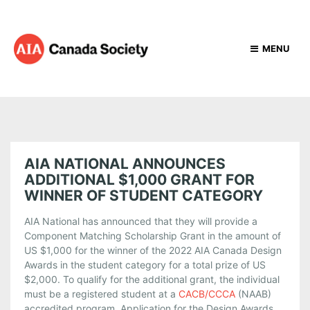
MENU
AIA NATIONAL ANNOUNCES
ADDITIONAL $1,000 GRANT FOR
WINNER OF STUDENT CATEGORY
AIA National has announced that they will provide a
Component Matching Scholarship Grant in the amount of
US $1,000 for the winner of the 2022 AIA Canada Design
Awards in the student category for a total prize of US
$2,000. To qualify for the additional grant, the individual
must be a registered student at a
CACB/CCCA
(NAAB)
accredited program. Application for the Design Awards