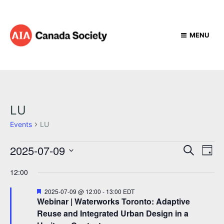
MENU
LU
Events
LU
E
E
E
2025-07-09
S
D
e
v
v
v
S
a
a
12:00
e
e
y
e
e
r
l
n
c
F
2025-07-09 @ 12:00
-
13:00
EDT
n
e
n
t
e
h
Webinar | Waterworks Toronto: Adaptive
c
a
t
V
Reuse and Integrated Urban Design in a
t
t
t
u