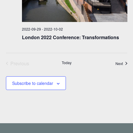
2022-09-29
-
2022-10-02
London 2022 Conference: Transformations
Previous
Today
Event
Next
Events
Subscribe to calendar