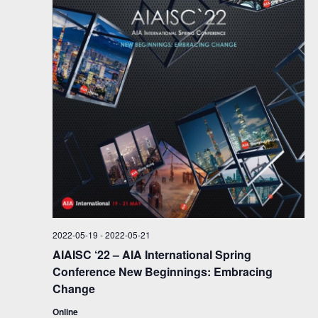
s
N
a
v
i
g
a
t
i
o
2022-05-19
-
2022-05-21
n
AIAISC ‘22 – AIA International Spring
Conference New Beginnings: Embracing
Change
Online