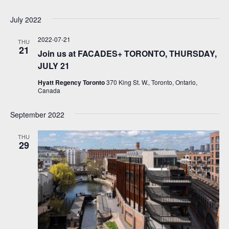
July 2022
2022-07-21
THU
21
Join us at FACADES+ TORONTO, THURSDAY,
JULY 21
Hyatt Regency Toronto
370 King St. W., Toronto, Ontario,
Canada
September 2022
THU
29